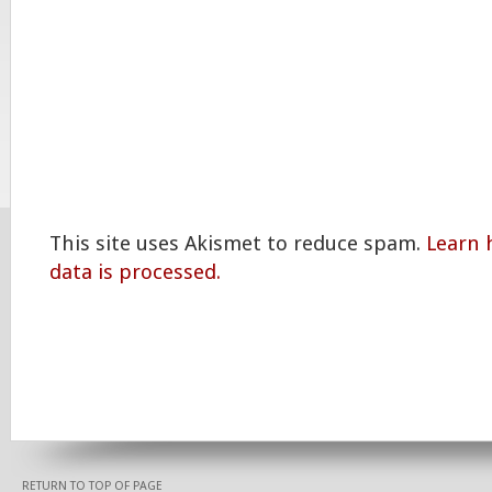
This site uses Akismet to reduce spam.
Learn
data is processed.
RETURN TO TOP OF PAGE