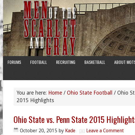
FORUMS
FOOTBALL
RECRUITING
BASKETBALL
ABOUT MOT
You are here:
Home
/
Ohio State Football
/
Ohio St
2015 Highlights
Ohio State vs. Penn State 2015 Highlight
October 20, 2015
by
Kade
Leave a Comment