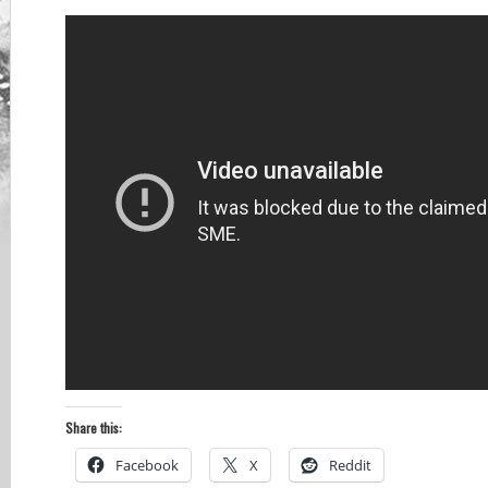
Share this:
Facebook
X
Reddit