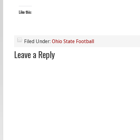
Like this:
Filed Under:
Ohio State Football
Leave a Reply