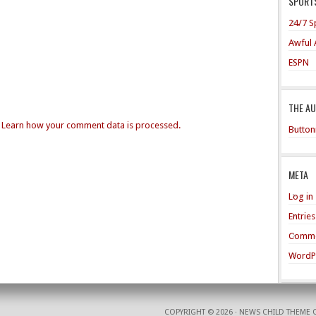
SPORTS
24/7 S
Awful 
ESPN
THE A
.
Learn how your comment data is processed.
Button
META
Log in
Entrie
Comme
WordP
COPYRIGHT © 2026 ·
NEWS CHILD THEME