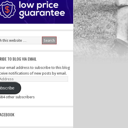
IBE TO BLOG VIA EMAIL
your email address to subscribe to this blog
ceive notifications of new posts by email.
ss
bscribe
,584 other subscribers
PACEBOOK