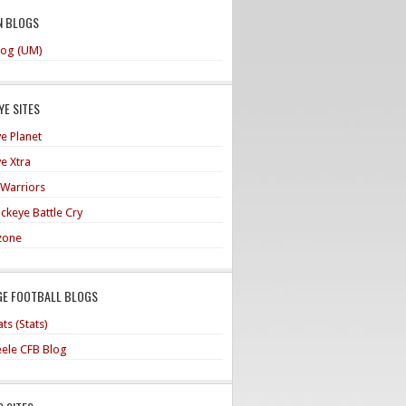
N BLOGS
og (UM)
E SITES
e Planet
e Xtra
 Warriors
ckeye Battle Cry
zone
GE FOOTBALL BLOGS
ts (Stats)
teele CFB Blog