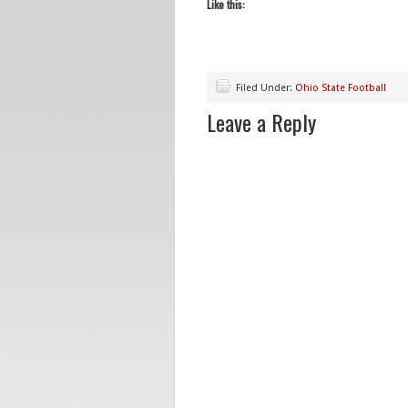
Like this:
Filed Under:
Ohio State Football
Leave a Reply