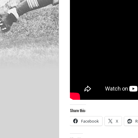
Share this:
Facebook
X
R