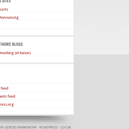
 SITES
ports
Announcing
UTHORS' BLOGS
mashing (el Kaiser)
s feed
nts feed
ress.org
ON
GENESIS FRAMEWORK
·
WORDPRESS
·
LOG IN