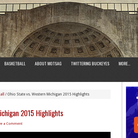
BASKETBALL
ABOUT MOTSAG
TWITTERING BUCKEYES
MORE…
all
/
Ohio State vs. Western Michigan 2015 Highlights
ichigan 2015 Highlights
ve a Comment