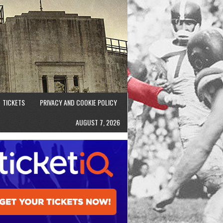
TICKETS
PRIVACY AND COOKIE POLICY
AUGUST 7, 2026