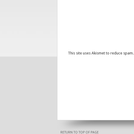
This site uses Akismet to reduce spam
RETURN TO TOP OF PAGE