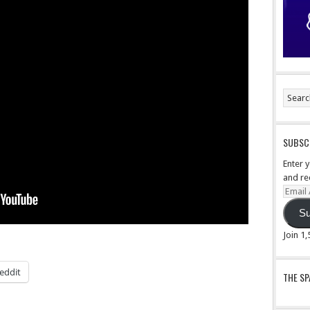
SUBSCR
Enter 
and re
Email
Addre
Su
Join 1
eddit
THE S