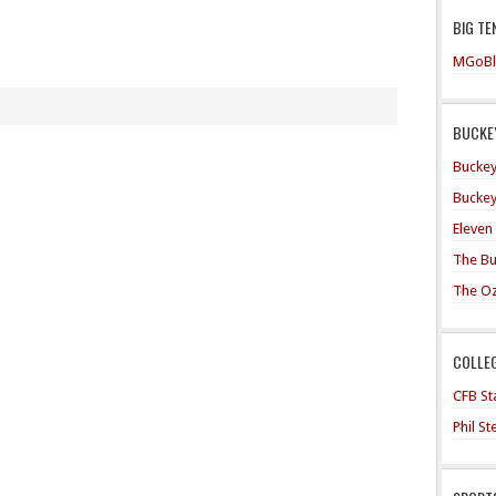
BIG TE
MGoBl
BUCKEY
Buckey
Buckey
Eleven
The Bu
The O
COLLE
CFB Sta
Phil S