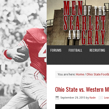
FORUMS
FOOTBALL
RECRUITING
You are here:
Home
/
Ohio State Footb
Ohio State vs. Western M
September 29, 2015
by
Kade
Lea