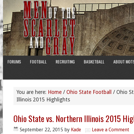
FORUMS
FOOTBALL
RECRUITING
BASKETBALL
ABOUT MOT
You are here:
Home
/
Ohio State Football
/
Ohio St
Illinois 2015 Highlights
Ohio State vs. Northern Illinois 2015 Hig
September 22, 2015
by
Kade
Leave a Comment