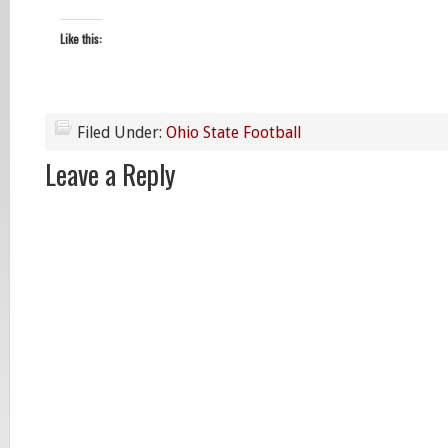
Like this:
Filed Under:
Ohio State Football
Leave a Reply