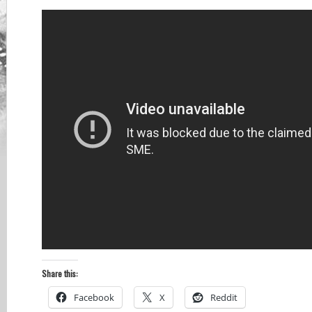
Share this:
Facebook
X
Reddit