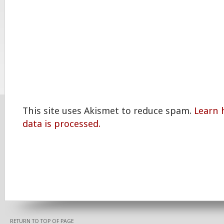
This site uses Akismet to reduce spam.
Learn
data is processed.
RETURN TO TOP OF PAGE