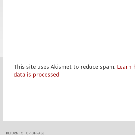
This site uses Akismet to reduce spam.
Learn
data is processed.
RETURN TO TOP OF PAGE