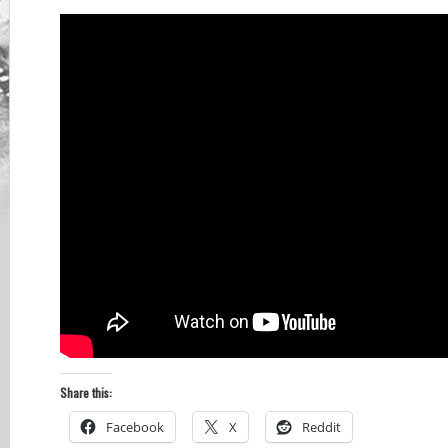
Share this:
Facebook
X
Reddit