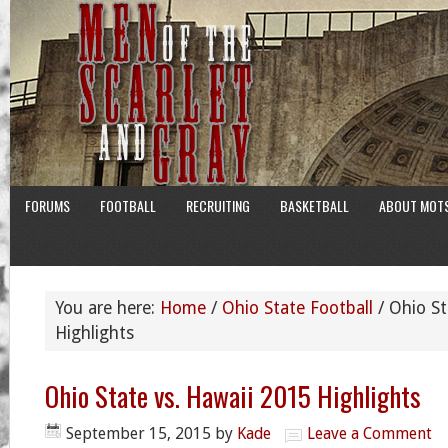
FORUMS
FOOTBALL
RECRUITING
BASKETBALL
ABOUT MOT
You are here:
Home
/
Ohio State Football
/
Ohio St
Highlights
Ohio State vs. Hawaii 2015 Highlights
September 15, 2015
by
Kade
Leave a Comment