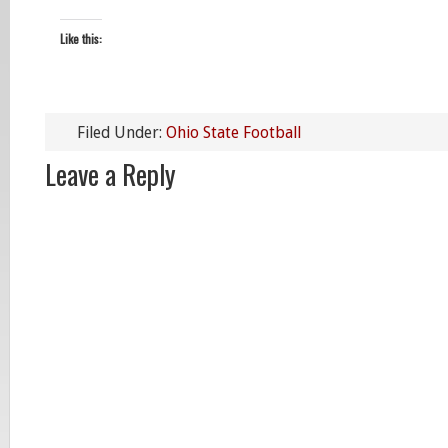
Like this:
Filed Under:
Ohio State Football
Leave a Reply