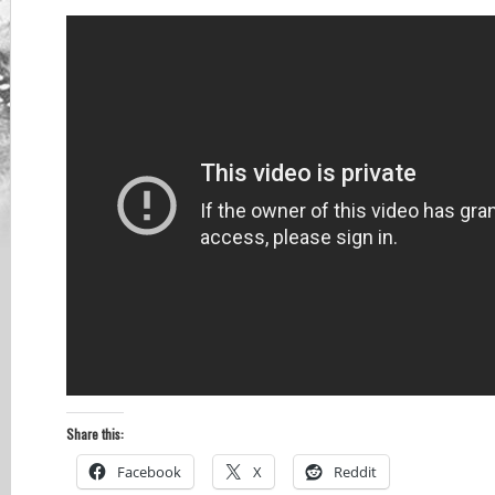
Share this:
Facebook
X
Reddit