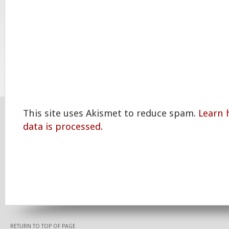
This site uses Akismet to reduce spam.
Learn
data is processed.
RETURN TO TOP OF PAGE