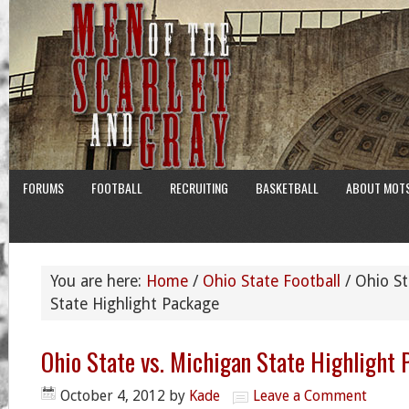
FORUMS
FOOTBALL
RECRUITING
BASKETBALL
ABOUT MOT
You are here:
Home
/
Ohio State Football
/
Ohio St
State Highlight Package
Ohio State vs. Michigan State Highlight
October 4, 2012
by
Kade
Leave a Comment