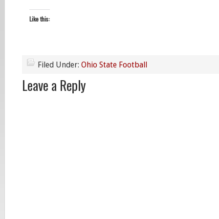
Like this:
Filed Under:
Ohio State Football
Leave a Reply