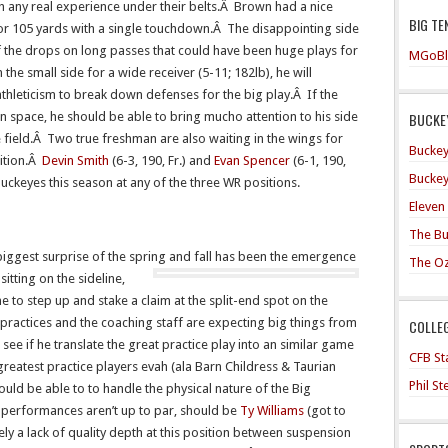
h any real experience under their belts.Â Brown had a nice
BIG TE
or 105 yards with a single touchdown.Â The disappointing side
f the drops on long passes that could have been huge plays for
MGoBl
the small side for a wide receiver (5-11; 182lb), he will
thleticism to break down defenses for the big play.Â If the
BUCKEY
 in space, he should be able to bring mucho attention to his side
e field.Â Two true freshman are also waiting in the wings for
Buckey
sition.Â
Devin Smith
(6-3, 190, Fr.) and
Evan Spencer
(6-1, 190,
Buckey
e Buckeyes this season at any of the three WR positions.
Eleven
The Bu
biggest surprise of the spring and fall has been the emergence
The O
itting on the sideline,
to step up and stake a claim at the split-end spot on the
practices and the coaching staff are expecting big things from
COLLE
to see if he translate the great practice play into an similar game
CFB Sta
 greatest practice players evah (ala Barn Childress & Taurian
Phil S
uld be able to to handle the physical nature of the Big
e performances aren’t up to par, should be
Ty Williams
(got to
ely a lack of quality depth at this position between suspension