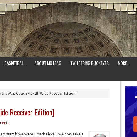
BASKETBALL
ABOUT MOTSAG
TWITTERING BUCKEYES
MORE…
/
If I Was Coach Fickell [Wide Receiver Edition]
ide Receiver Edition]
ments
ld start if we were Coach Fickell, we now take a