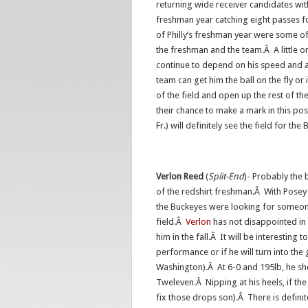
returning wide receiver candidates wit
freshman year catching eight passes f
of Philly’s freshman year were some o
the freshman and the team.Â A little on 
continue to depend on his speed and a
team can get him the ball on the fly or
of the field and open up the rest of th
their chance to make a mark in this po
Fr.) will definitely see the field for th
Verlon
Reed
(
Split-End
)- Probably the 
of the redshirt
freshman.Â With Posey s
the Buckeyes were looking for someone 
field.Â
Verlon
has not disappointed in 
him in the fall.Â It will be interesting 
performance or if he will turn into the
Washington).Â At 6-0 and 195lb, he sho
Tweleven.Â Nipping at his heels, if th
fix those drops son).Â There is definit