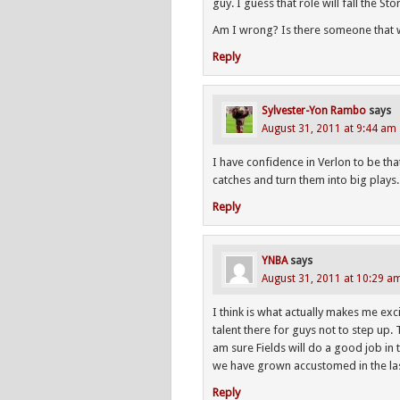
guy. I guess that role will fall the St
Am I wrong? Is there someone that w
Reply
Sylvester-Yon Rambo
says
August 31, 2011 at 9:44 am
I have confidence in Verlon to be th
catches and turn them into big plays. 
Reply
YNBA
says
August 31, 2011 at 10:29 a
I think is what actually makes me ex
talent there for guys not to step up.
am sure Fields will do a good job in t
we have grown accustomed in the las
Reply