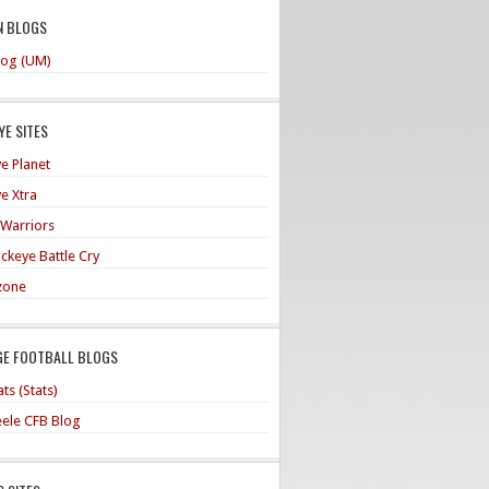
N BLOGS
og (UM)
E SITES
e Planet
e Xtra
 Warriors
ckeye Battle Cry
zone
GE FOOTBALL BLOGS
ts (Stats)
teele CFB Blog