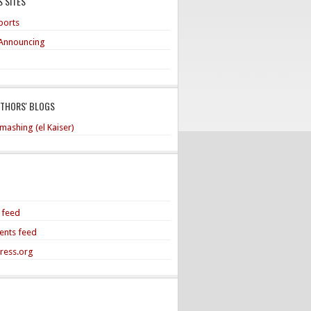
 SITES
ports
Announcing
UTHORS' BLOGS
mashing (el Kaiser)
s feed
nts feed
ress.org