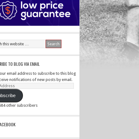
IBE TO BLOG VIA EMAIL
your email address to subscribe to this blog
ceive notifications of new posts by email.
ss
bscribe
,584 other subscribers
PACEBOOK