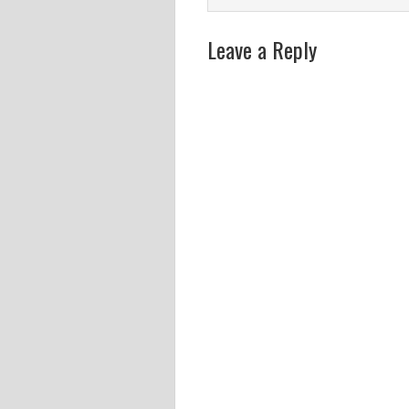
Leave a Reply