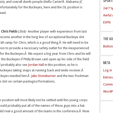
SPORTS
kson), and overall dumb people (Hello Carter!Â Alabama JC
fortunately for the Buckeyes, here and the OL position is
24/7 S
head.
Awful 
ESPN
Chris Fields
(
Slot
)- Another player with experience from last
ecome another in the long line of exceptional Buckeye slot
THE A
 fall camp for Chris, which is a good thing.Â He will need to be
Button
tion to provide a necessary safety outlet for the inexperienced
n for the Buckeyes.Â We expect a big year from Chris and he will
r the Buckeyes if Philly Brown cant open up his side of the field
META
l probably also see
Jordan Hall
in this position, as he is
Log in
 Buckeyes taking snaps at running back and wide receiver.Â
Buckeyes needed him.Â
Jake Stoneburner
and the two freshman
Entrie
he slot on certain packages/formations.
Comme
WordP
 position will most likely not be settled until this young corps
ould probably put all of the names of these guys into a hat
uld rival a good amount of the teams in the conference.Â Now