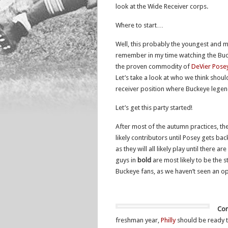
look at the Wide Receiver corps.
Where to start…
Well, this probably the youngest and m
remember in my time watching the Bucke
the proven commodity of
DeVier Pose
Let’s take a look at who we think should
receiver position where Buckeye lege
Let’s get this party started!
After most of the autumn practices, th
likely contributors until Posey gets bac
as they will all likely play until there a
guys in
bold
are most likely to be the s
Buckeye fans, as we haven’t seen an ope
Cor
freshman year,
Philly
should be ready t