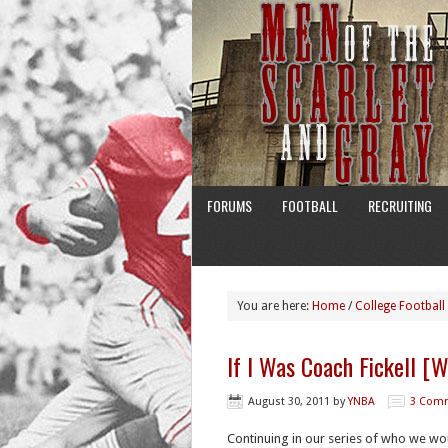
FORUMS
FOOTBALL
RECRUITING
You are here:
Home
/
College Football
If I Was Coach Fickell [W
August 30, 2011
by
YNBA
3 Com
Continuing in our series of who we wou