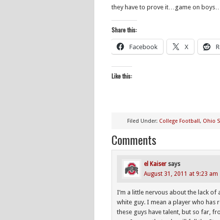
they have to prove it…game on boys
Share this:
Facebook
X
R
Like this:
Filed Under:
College Football
,
Ohio S
Comments
el Kaiser
says
August 31, 2011 at 9:23 am
I’m a little nervous about the lack of
white guy. I mean a player who has re
these guys have talent, but so far, f