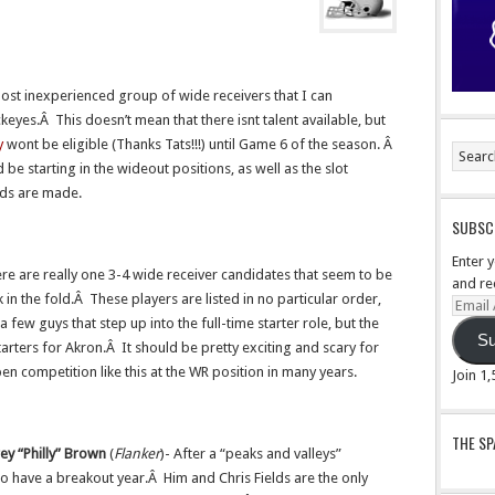
ost inexperienced group of wide receivers that I can
yes.Â This doesn’t mean that there isnt talent available, but
y
wont be eligible (Thanks Tats!!!) until Game 6 of the season. Â
 be starting in the wideout positions, as well as the slot
nds are made.
SUBSCR
Enter 
ere are really one 3-4 wide receiver candidates that seem to be
and re
k in the fold.Â These players are listed in no particular order,
Email
re a few guys that step up into the full-time starter role, but the
Addre
Su
tarters for Akron.Â It should be pretty exciting and scary for
n competition like this at the WR position in many years.
Join 1
THE S
ey “Philly” Brown
(
Flanker
)- After a “peaks and valleys”
o have a breakout year.Â Him and Chris Fields are the only