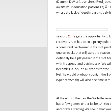
(Dammit DeVier!), transfers (Fred Jac
awaits your education patronage).Â Un
where the lack of depth rears its ugly 
season,
Chris
gets the opportunity to b
receivers. Â It has been a pretty quiet
a consistent performer in the slot posi
quarterbacks that will start the seaso
definitely be a playmaker in the slot fo
with his speed and quickness.Â We wil
becoming a jack-of-all-trades for the
Hell, he would probably punt, if the 
(Spencer/Smith) will also see time in t
At the end of the day, the Wide Receiver
has a few games under its belt.Â You c
and draw a starting WR lineup that wo