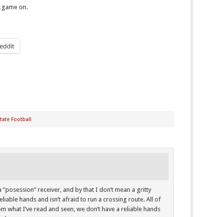
…game on.
eddit
tate Football
 a “posession” receiver, and by that I don’t mean a gritty
liable hands and isn’t afraid to run a crossing route. All of
rom what I’ve read and seen, we don’t have a reliable hands