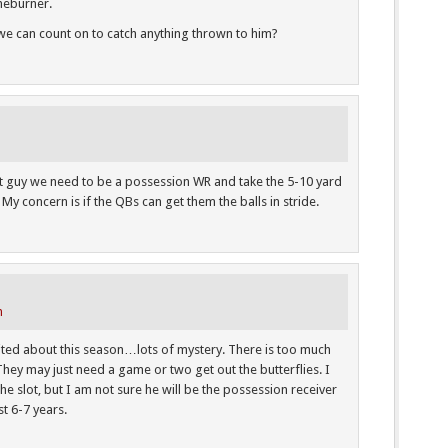
oneburner.
e can count on to catch anything thrown to him?
at guy we need to be a possession WR and take the 5-10 yard
My concern is if the QBs can get them the balls in stride.
m
cited about this season…lots of mystery. There is too much
 They may just need a game or two get out the butterflies. I
he slot, but I am not sure he will be the possession receiver
t 6-7 years.