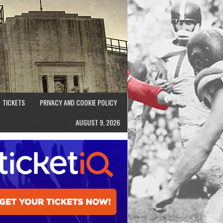
TICKETS
PRIVACY AND COOKIE POLICY
AUGUST 9, 2026