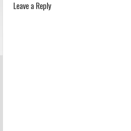
Leave a Reply