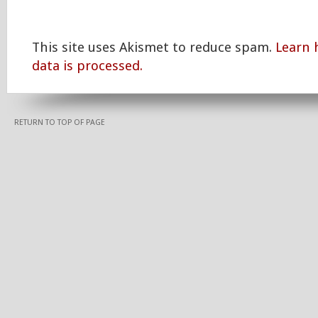
This site uses Akismet to reduce spam.
Learn
data is processed.
RETURN TO TOP OF PAGE