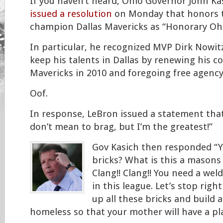
If you haven’t heard, Ohio Governor John Ka
issued a resolution
on Monday that honors 
champion Dallas Mavericks as “Honorary Oh
In particular, he recognized MVP Dirk Nowit
keep his talents in Dallas by renewing his c
Mavericks in 2010 and foregoing free agency
Oof.
In response, LeBron issued a statement that 
don’t mean to brag, but I’m the greatest!”
Gov Kasich then responded “Yo
bricks? What is this a masons
Clang!! Clang!! You need a wel
in this league. Let’s stop rig
up all these bricks and build a
homeless so that your mother will have a plac