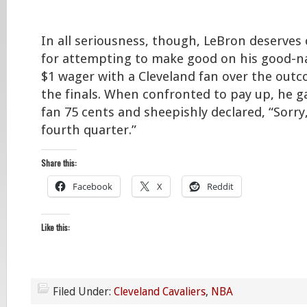
In all seriousness, though, LeBron deserves 
for attempting to make good on his good-n
$1 wager with a Cleveland fan over the outc
the finals. When confronted to pay up, he g
fan 75 cents and sheepishly declared, “Sorry,
fourth quarter.”
Share this:
Facebook
X
Reddit
Like this:
Filed Under:
Cleveland Cavaliers
,
NBA