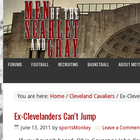
FORUMS
FOOTBALL
RECRUITING
BASKETBALL
ABOUT MOT
You are here:
Home
/
Cleveland Cavaliers
/
Ex-Cleve
Ex-Clevelanders Can’t Jump
June 13, 2011
by
sportsMonkey
Leave a Commen