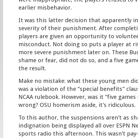
earlier misbehavior.
It was this latter decision that apparently i
severity of their punishment. After completi
players are given an opportunity to voluntee
misconduct. Not doing so puts a player at ri
more severe punishment later on. These Buc
shame or fear, did not do so, and a five g
the result.
Make no mistake: what these young men di
was a violation of the “special benefits” cla
NCAA rulebook. However, was it “five games
wrong? OSU homerism aside, it’s ridiculous.
To this author, the suspensions aren’t as sh
indignation being displayed all over ESPN N
sports radio this afternoon. This wasn’t pay