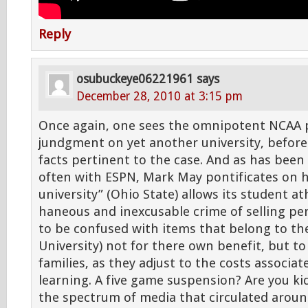
Reply
osubuckeye06221961
says
December 28, 2010 at 3:15 pm
Once again, one sees the omnipotent NCAA 
jundgment on yet another university, before 
facts pertinent to the case. And as has been 
often with ESPN, Mark May pontificates on h
university” (Ohio State) allows its student a
haneous and inexcusable crime of selling pe
to be confused with items that belong to th
University) not for there own benefit, but to
families, as they adjust to the costs associa
learning. A five game suspension? Are you k
the spectrum of media that circulated aro