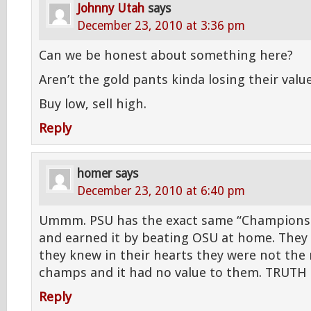
Johnny Utah
says
December 23, 2010 at 3:36 pm
Can we be honest about something here?
Aren’t the gold pants kinda losing their val
Buy low, sell high.
Reply
homer
says
December 23, 2010 at 6:40 pm
Ummm. PSU has the exact same “Champions
and earned it by beating OSU at home. They s
they knew in their hearts they were not the 
champs and it had no value to them. TRUTH
Reply