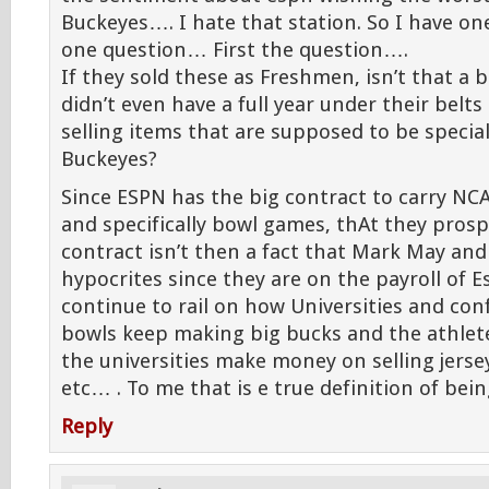
Buckeyes…. I hate that station. So I have 
one question… First the question….
If they sold these as Freshmen, isn’t that a b
didn’t even have a full year under their belts
selling items that are supposed to be specia
Buckeyes?
Since ESPN has the big contract to carry NC
and specifically bowl games, thAt they prosp
contract isn’t then a fact that Mark May and
hypocrites since they are on the payroll of 
continue to rail on how Universities and co
bowls keep making big bucks and the athlet
the universities make money on selling jersey
etc… . To me that is e true definition of bei
Reply