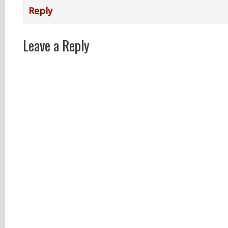
Reply
Leave a Reply