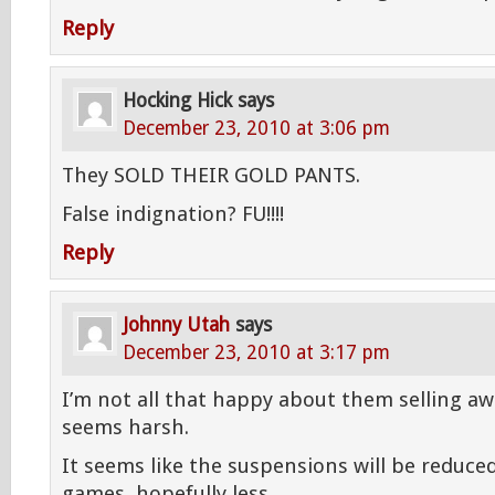
Reply
Hocking Hick
says
December 23, 2010 at 3:06 pm
They SOLD THEIR GOLD PANTS.
False indignation? FU!!!!
Reply
Johnny Utah
says
December 23, 2010 at 3:17 pm
I’m not all that happy about them selling a
seems harsh.
It seems like the suspensions will be reduce
games, hopefully less.