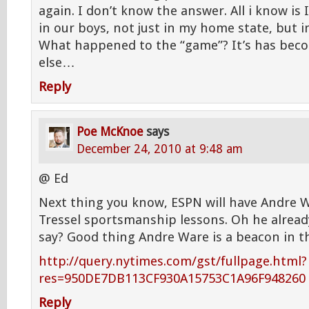
again. I don’t know the answer. All i know is
in our boys, not just in my home state, but i
What happened to the “game”? It’s has be
else…
Reply
Poe McKnoe
says
December 24, 2010 at 9:48 am
@ Ed
Next thing you know, ESPN will have Andre W
Tressel sportsmanship lessons. Oh he already
say? Good thing Andre Ware is a beacon in t
http://query.nytimes.com/gst/fullpage.html?
res=950DE7DB113CF930A15753C1A96F948260
Reply