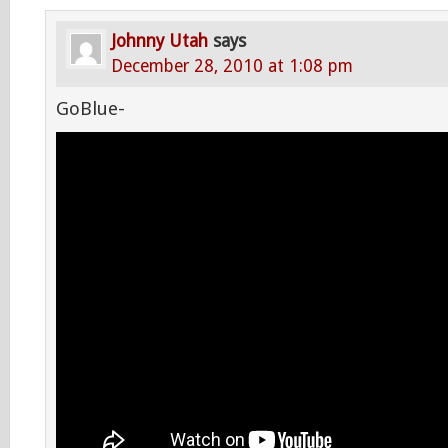
Johnny Utah
says
December 28, 2010 at 1:08 pm
GoBlue-