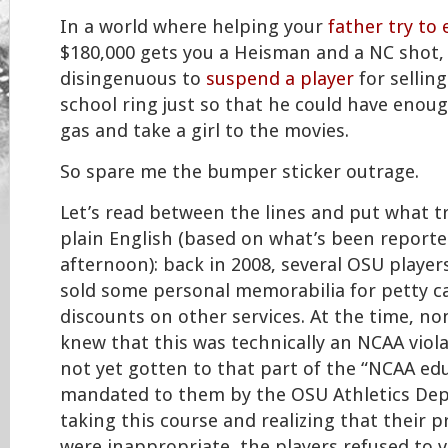
In a world where helping your
father try to 
$180,000 gets you a Heisman and a NC shot,
disingenuous to
suspend a player
for selling
school ring just so that he could have eno
gas and take a girl to the movies.
So spare me the bumper sticker outrage.
Let’s read between the lines and put what t
plain English (based on what’s been reported
afternoon): back in 2008, several OSU players
sold some personal memorabilia for petty c
discounts on other services. At the time, no
knew that this was technically an NCAA viola
not yet gotten to that part of the “NCAA ed
mandated to them by the OSU Athletics Dept.
taking this course and realizing that their p
were inappropriate, the players refused to v