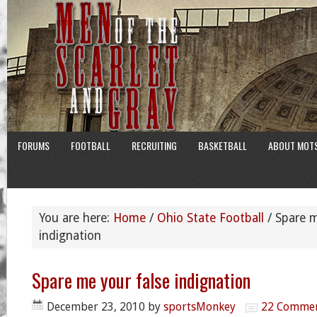
FORUMS
FOOTBALL
RECRUITING
BASKETBALL
ABOUT MOT
You are here:
Home
/
Ohio State Football
/
Spare m
indignation
Spare me your false indignation
December 23, 2010
by
sportsMonkey
22 Comme