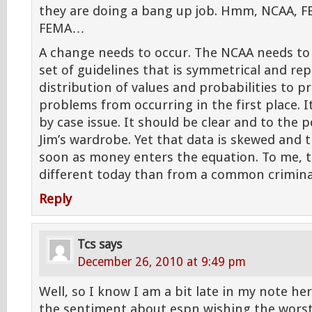
they are doing a bang up job. Hmm, NCAA, F
FEMA…
A change needs to occur. The NCAA needs to
set of guidelines that is symmetrical and re
distribution of values and probabilities to p
problems from occurring in the first place. I
by case issue. It should be clear and to the po
Jim’s wardrobe. Yet that data is skewed and 
soon as money enters the equation. To me, 
different today than from a common crimina
Reply
Tcs
says
December 26, 2010 at 9:49 pm
Well, so I know I am a bit late in my note he
the sentiment about espn wishing the worst