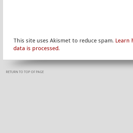
This site uses Akismet to reduce spam.
Learn
data is processed.
RETURN TO TOP OF PAGE