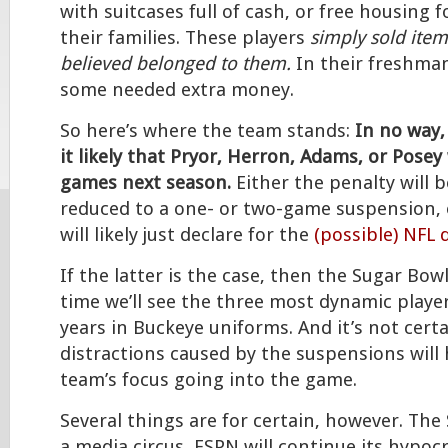
with suitcases full of cash, or free housing 
their families. These players
simply sold item
believed belonged to them.
In their freshman
some needed extra money.
So here’s where the team stands:
In no way,
it likely that Pryor, Herron, Adams, or Posey w
games next season.
Either the penalty will 
reduced to a one- or two-game suspension, o
will likely just declare for the
(possible) NFL 
If the latter is the case, then the Sugar Bowl
time we’ll see the three most dynamic playe
years in Buckeye uniforms. And it’s not cert
distractions caused by the suspensions will 
team’s focus going into the game.
Several things are for certain, however. The
a media circus, ESPN will continue its hypocr