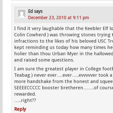
Ed
says
December 23, 2010 at 9:11 pm
I find it very laughable that the Keebler Elf l
Colin Cowherd ) was throwing stones trying
infractions to the likes of his beloved USC Tr
kept reminding us today how many times he 
holier than thou Urban Myer in the hallowed 
and raised some questions.
I am sure the greatest player in College foot
Teabag ) never ever….ever…..evvvvver took a 
more handshake from the honest and squee
SEEEECCCCC booster bretheren…….of course,
rewarded.
…..right??
Reply