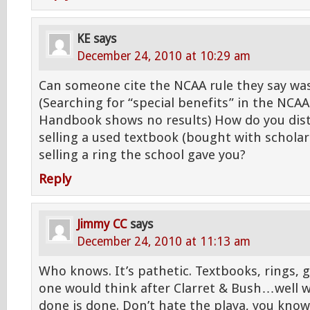
KE
says
December 24, 2010 at 10:29 am
Can someone cite the NCAA rule they say was
(Searching for “special benefits” in the NCAA 
Handbook shows no results) How do you dis
selling a used textbook (bought with schola
selling a ring the school gave you?
Reply
Jimmy CC
says
December 24, 2010 at 11:13 am
Who knows. It’s pathetic. Textbooks, rings,
one would think after Clarret & Bush…well 
done is done. Don’t hate the playa, you know 