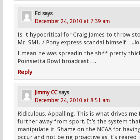
Ed
says
December 24, 2010 at 7:39 am
Is it hypocritical for Craig James to throw
Mr. SMU / Pony express scandal himself…..lo
I mean he was spreadin the sh** pretty thick
Poinsietta Bowl broadcast….
Reply
Jimmy CC
says
December 24, 2010 at 8:51 am
Ridiculous. Appalling. This is what drives me
further away from sport. It’s the system that
manipulate it. Shame on the NCAA for havin
occur and not being proactive as it’s reared 