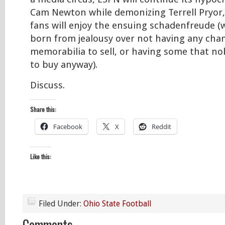
Cam Newton while demonizing Terrell Pryor
fans will enjoy the ensuing schadenfreude (wh
born from jealousy over not having any ch
memorabilia to sell, or having some that n
to buy anyway).
Discuss.
Share this:
Facebook
X
Reddit
Like this:
Filed Under:
Ohio State Football
Comments