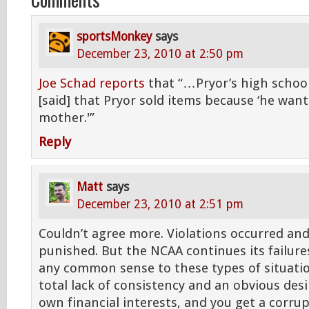
sportsMonkey
says
December 23, 2010 at 2:50 pm
Joe Schad reports
that “…Pryor’s high school
[said] that Pryor sold items because ‘he want
mother.'”
Reply
Matt
says
December 23, 2010 at 2:51 pm
Couldn’t agree more. Violations occurred an
punished. But the NCAA continues its failure
any common sense to these types of situatio
total lack of consistency and an obvious desi
own financial interests, and you get a corru