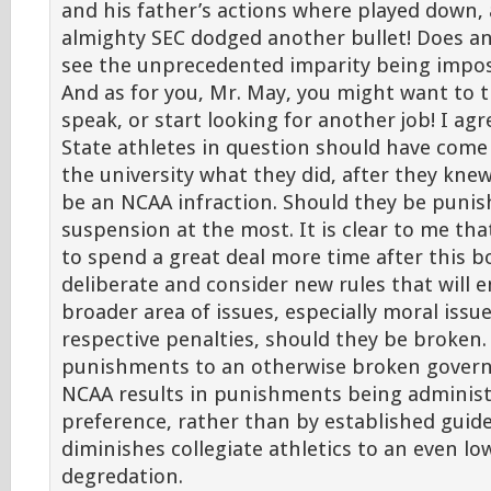
and his father’s actions where played down,
almighty SEC dodged another bullet! Does a
see the unprecedented imparity being impo
And as for you, Mr. May, you might want to 
speak, or start looking for another job! I ag
State athletes in question should have come 
the university what they did, after they knew
be an NCAA infraction. Should they be punis
suspension at the most. It is clear to me th
to spend a great deal more time after this b
deliberate and consider new rules that will
broader area of issues, especially moral issue
respective penalties, should they be broken.
punishments to an otherwise broken govern
NCAA results in punishments being adminis
preference, rather than by established guide
diminishes collegiate athletics to an even lo
degredation.