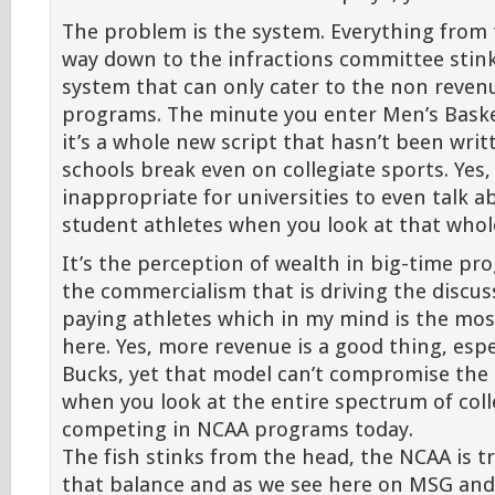
The problem is the system. Everything from 
way down to the infractions committee stink.
system that can only cater to the non reven
programs. The minute you enter Men’s Basket
it’s a whole new script that hasn’t been writ
schools break even on collegiate sports. Yes, 2
inappropriate for universities to even talk 
student athletes when you look at that whole
It’s the perception of wealth in big-time pr
the commercialism that is driving the discu
paying athletes which in my mind is the most
here. Yes, more revenue is a good thing, espe
Bucks, yet that model can’t compromise the 
when you look at the entire spectrum of coll
competing in NCAA programs today.
The fish stinks from the head, the NCAA is t
that balance and as we see here on MSG an