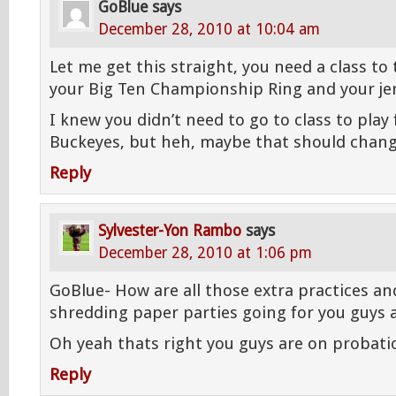
GoBlue
says
December 28, 2010 at 10:04 am
Let me get this straight, you need a class to t
your Big Ten Championship Ring and your je
I knew you didn’t need to go to class to play 
Buckeyes, but heh, maybe that should chang
Reply
Sylvester-Yon Rambo
says
December 28, 2010 at 1:06 pm
GoBlue- How are all those extra practices an
shredding paper parties going for you guys 
Oh yeah thats right you guys are on probat
Reply