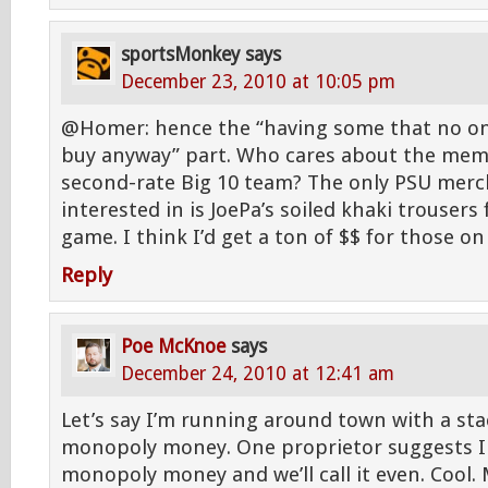
sportsMonkey
says
December 23, 2010 at 10:05 pm
@Homer: hence the “having some that no o
buy anyway” part. Who cares about the memo
second-rate Big 10 team? The only PSU merc
interested in is JoePa’s soiled khaki trousers
game. I think I’d get a ton of $$ for those on
Reply
Poe McKnoe
says
December 24, 2010 at 12:41 am
Let’s say I’m running around town with a stac
monopoly money. One proprietor suggests I
monopoly money and we’ll call it even. Cool. M