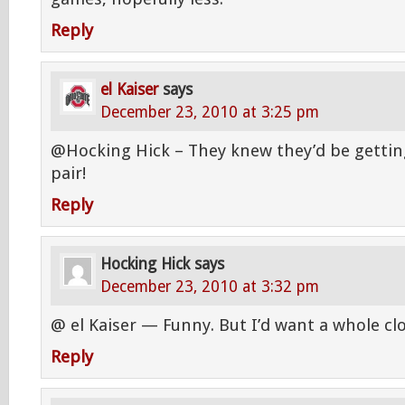
Reply
el Kaiser
says
December 23, 2010 at 3:25 pm
@Hocking Hick – They knew they’d be getti
pair!
Reply
Hocking Hick
says
December 23, 2010 at 3:32 pm
@ el Kaiser — Funny. But I’d want a whole clos
Reply