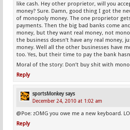
like cash. Hey other proprietor, will you ac
money? Sure. Damn, good thing I got the ne
of monopoly money. The one proprietor gets a
payments. Then the big bad banks come and
money, but they want real money, not mon
the business doesn’t have any real money, j
money. Well all the other businesses have
too. Yes, but their time to pay the bank hasn
Moral of the story: Don’t buy shit with mon
Reply
sportsMonkey
says
December 24, 2010 at 1:02 am
@Poe: zOMG you owe me a new keyboard. LOf
Reply