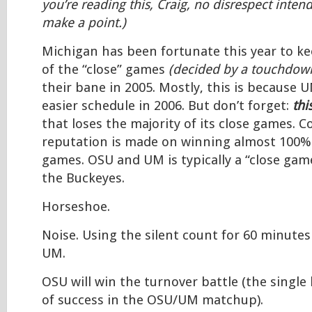
you’re reading this, Craig, no disrespect intend
make a point.)
Michigan has been fortunate this year to k
of the “close” games
(decided by a touchdown
their bane in 2005. Mostly, this is because 
easier schedule in 2006. But don’t forget:
thi
that loses the majority of its close games. Co
reputation is made on winning almost 100% 
games. OSU and UM is typically a “close game
the Buckeyes.
Horseshoe.
Noise. Using the silent count for 60 minutes
UM.
OSU will win the turnover battle (the single
of success in the OSU/UM matchup).