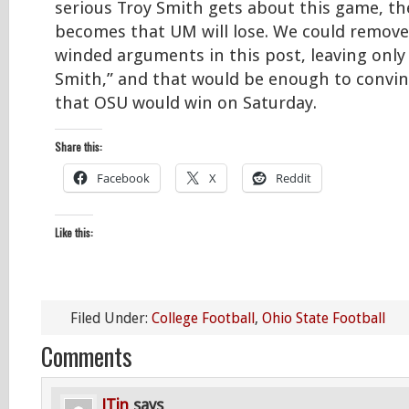
serious Troy Smith gets about this game, th
becomes that UM will lose. We could remove 
winded arguments in this post, leaving only
Smith,” and that would be enough to convi
that OSU would win on Saturday.
Share this:
Facebook
X
Reddit
Like this:
Filed Under:
College Football
,
Ohio State Football
Comments
JTin
says