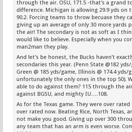
through the air. OSU, 171.5 -that’s a grand to
difference. Michigan is allowing 29.9 yds on
90.2. Forcing teams to throw becuase they c
giving up an average of only 30 more yards
the air! The secondary is not as soft as I thi
would like to believe. Especially when you 
man2man they play.
And let’s be honest, the Bucks haven’t exact
secondaries this year. (Penn State @182 yds
Green @ 185 yds/game, Illinois @ 174.4 yds/
unfortunately the only ones in the top 50).
able to do against them? 115 through the air
against BGSU, and mighty IU….108.
As for the Texas game. They were over rated 
over rated now. Beating Rice, North Texas, a
not make you good. Giving up over 300 throu
any team that has an arm is even worse. Co