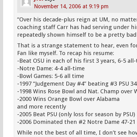
November 14, 2006 at 9:19 pm
“Over his decade-plus reign at UM, no matte
coaching staff Carr has had serving under 
repeatedly shown himself to be a pretty bad
That is a strange statement to hear, even f
Fan like myself. To recap his resume:
-Beat OSU in each of his first 3 years, 6-5 all
-Notre Dame: 4-4 all-time
-Bowl Games: 5-6 all time
-1997 “Judgement Day #4” beating #3 PSU 34
-1998 Wins Rose Bowl and Nat. Champ over 
-2000 Wins Orange Bowl over Alabama
and more recently
-2005 Beat PSU (only loss for season by PSU)
-2006 Dominated then #2 Notre Dame 47-21
While not the best of all time, I don’t see 