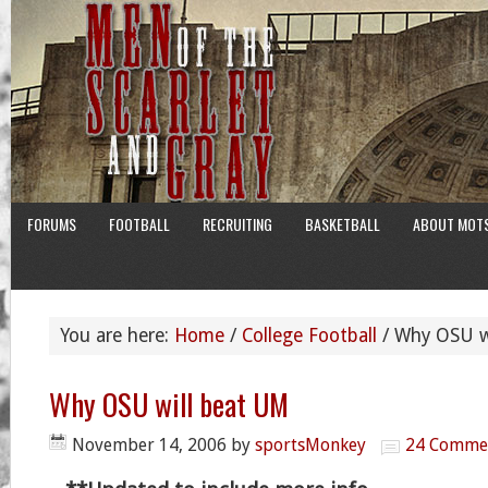
FORUMS
FOOTBALL
RECRUITING
BASKETBALL
ABOUT MOT
You are here:
Home
/
College Football
/
Why OSU wi
Why OSU will beat UM
November 14, 2006
by
sportsMonkey
24 Comme