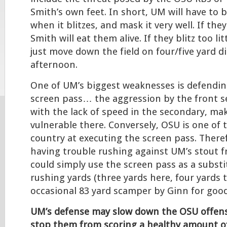
Smith’s own feet. In short, UM will have to b
when it blitzes, and mask it very well. If the
Smith will eat them alive. If they blitz too li
just move down the field on four/five yard di
afternoon.
One of UM’s biggest weaknesses is defendin
screen pass… the aggression by the front 
with the lack of speed in the secondary, ma
vulnerable there. Conversely, OSU is one of 
country at executing the screen pass. Theref
having trouble rushing against UM’s stout fr
could simply use the screen pass as a substit
rushing yards (three yards here, four yards 
occasional 83 yard scamper by Ginn for goo
UM’s defense may slow down the OSU offense
stop them from scoring a healthy amount of