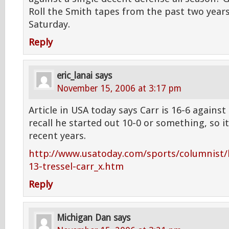
Roll the Smith tapes from the past two yea
Saturday.
Reply
eric_lanai
says
November 15, 2006 at 3:17 pm
Article in USA today says Carr is 16-6 against 
recall he started out 10-0 or something, so it
recent years.
http://www.usatoday.com/sports/columnist/l
13-tressel-carr_x.htm
Reply
Michigan Dan
says