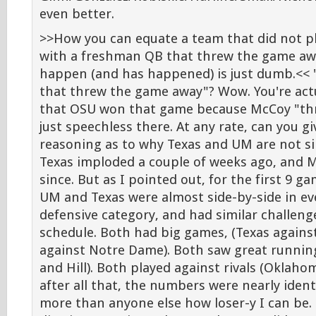
even better.
>>How you can equate a team that did not p
with a freshman QB that threw the game awa
happen (and has happened) is just dumb.<<
that threw the game away"? Wow. You're act
that OSU won that game because McCoy "thre
just speechless there. At any rate, can you 
reasoning as to why Texas and UM are not si
Texas imploded a couple of weeks ago, and 
since. But as I pointed out, for the first 9 ga
UM and Texas were almost side-by-side in ev
defensive category, and had similar challeng
schedule. Both had big games, (Texas again
against Notre Dame). Both saw great runnin
and Hill). Both played against rivals (Oklah
after all that, the numbers were nearly ident
more than anyone else how loser-y I can be. 