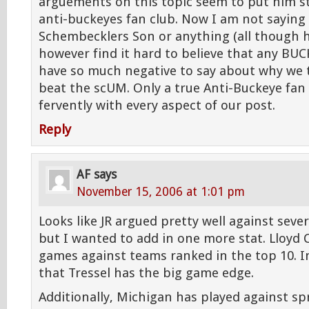
arguements on this topic seem to put him st
anti-buckeyes fan club. Now I am not saying 
Schembecklers Son or anything (all though h
however find it hard to believe that any BU
have so much negative to say about why we 
beat the scUM. Only a true Anti-Buckeye fan
fervently with every aspect of our post.
Reply
AF
says
November 15, 2006 at 1:01 pm
Looks like JR argued pretty well against sever
but I wanted to add in one more stat. Lloyd C
games against teams ranked in the top 10. I
that Tressel has the big game edge.
Additionally, Michigan has played against s