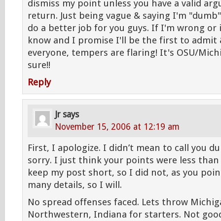
dismiss my point unless you have a valid ar
return. Just being vague & saying I'm "dumb
do a better job for you guys. If I'm wrong or 
know and I promise I'll be the first to admit 
everyone, tempers are flaring! It's OSU/Mich
sure!!
Reply
Jr
says
November 15, 2006 at 12:19 am
First, I apologize. I didn’t mean to call you 
sorry. I just think your points were less than 
keep my post short, so I did not, as you poin
many details, so I will.
No spread offenses faced. Lets throw Michig
Northwestern, Indiana for starters. Not goo