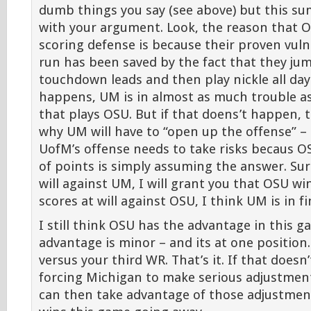
dumb things you say (see above) but this s
with your argument. Look, the reason that O
scoring defense is because their proven vulne
run has been saved by the fact that they jum
touchdown leads and then play nickle all day 
happens, UM is in almost as much trouble a
that plays OSU. But if that doens’t happen, 
why UM will have to “open up the offense” – 
UofM’s offense needs to take risks becaus OS
of points is simply assuming the answer. Sur
will against UM, I will grant you that OSU w
scores at will against OSU, I think UM is in f
I still think OSU has the advantage in this g
advantage is minor – and its at one position
versus your third WR. That’s it. If that doesn
forcing Michigan to make serious adjustmen
can then take advantage of those adjustmen