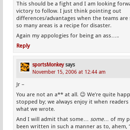
This should be a fight and I am looking forw
victory to follow. I just think pointing out
differences/advantages when the teams are s
so many areas is a recipe for disaster.
Again my appologies for being an ass…..
Reply
sportsMonkey
says
November 15, 2006 at 12:44 am
Jr –
You are not an a** at all. 😉 We’re quite hap
stopped by; we always enjoy it when readers 
what we wrote.
And I will admit that some…
some…
of my p
been written in such a manner as to, ahem, “