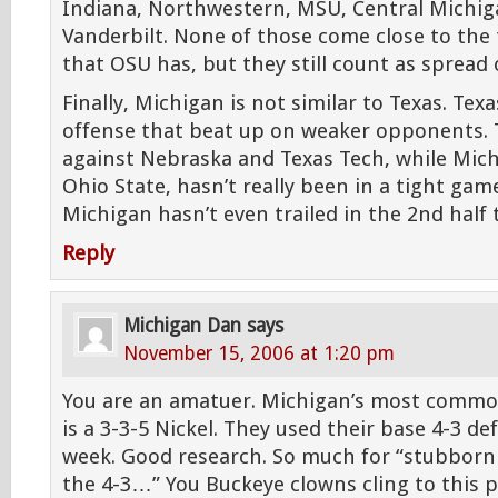
Indiana, Northwestern, MSU, Central Michiga
Vanderbilt. None of those come close to the 
that OSU has, but they still count as spread 
Finally, Michigan is not similar to Texas. Tex
offense that beat up on weaker opponents.
against Nebraska and Texas Tech, while Mich
Ohio State, hasn’t really been in a tight game
Michigan hasn’t even trailed in the 2nd half t
Reply
Michigan Dan
says
November 15, 2006 at 1:20 pm
You are an amatuer. Michigan’s most common
is a 3-3-5 Nickel. They used their base 4-3 de
week. Good research. So much for “stubbornly
the 4-3…” You Buckeye clowns cling to this