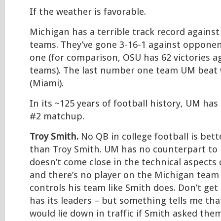
If the weather is favorable.
Michigan has a terrible track record again
teams. They’ve gone 3-16-1 against oppon
one (for comparison, OSU has 62 victories 
teams). The last number one team UM beat 
(Miami).
In its ~125 years of football history, UM has
#2 matchup.
Troy Smith.
No QB in college football is bett
than Troy Smith. UM has no counterpart to
doesn’t come close in the technical aspects
and there’s no player on the Michigan team 
controls his team like Smith does. Don’t g
has its leaders – but something tells me th
would lie down in traffic if Smith asked the