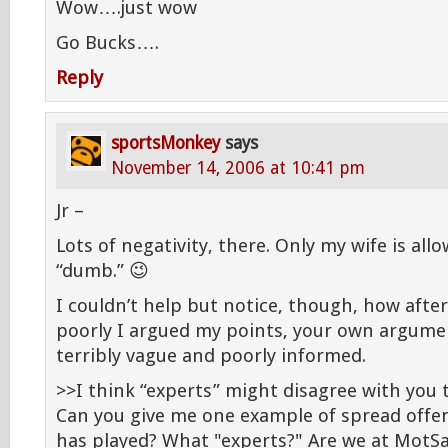
Wow….just wow
Go Bucks….
Reply
sportsMonkey
says
November 14, 2006 at 10:41 pm
Jr –
Lots of negativity, there. Only my wife is all
“dumb.” 😉
I couldn’t help but notice, though, how after
poorly I argued my points, your own argume
terribly vague and poorly informed.
>>I think “experts” might disagree with you 
Can you give me one example of spread offe
has played? What "experts?" Are we at MotS