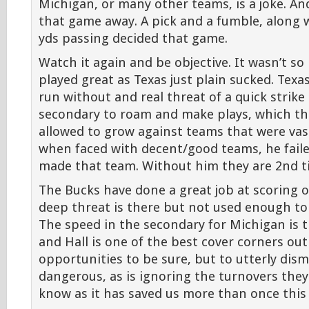
Michigan, or many other teams, is a joke. An
that game away. A pick and a fumble, along 
yds passing decided that game.
Watch it again and be objective. It wasn’t s
played great as Texas just plain sucked. Texas
run without and real threat of a quick strike
secondary to roam and make plays, which th
allowed to grow against teams that were vast
when faced with decent/good teams, he faile
made that team. Without him they are 2nd tie
The Bucks have done a great job at scoring 
deep threat is there but not used enough to
The speed in the secondary for Michigan is 
and Hall is one of the best cover corners out
opportunities to be sure, but to utterly dismi
dangerous, as is ignoring the turnovers the
know as it has saved us more than once this 