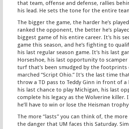
that team, offense and defense, rallies beh
his lead. He sets the tone for the entire tea
The bigger the game, the harder he’s played
ranked the opponent, the better he’s played.
biggest game of his entire career. It’s his s
game this season, and he’s fighting to qualify
his last regular season game. It’s his last g
Horseshoe, his last opportunity to scamper 
turf that’s been smudged by the footprints 
marched “Script Ohio.” It’s the last time that
throw a TD pass to Teddy Ginn in front of a
his last chance to play Michigan, his last op
complete his legacy as the Wolverine killer. I
he’ll have to win or lose the Heisman trophy
The more “lasts” you can think of, the mor
the danger that UM faces this Saturday. Sim