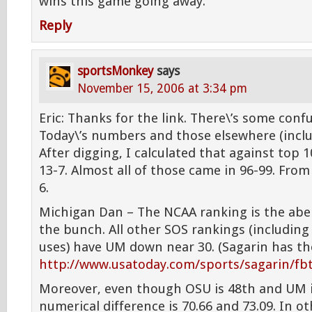
wins this game going away.
Reply
sportsMonkey
says
November 15, 2006 at 3:34 pm
Eric: Thanks for the link. There\’s some con
Today\’s numbers and those elsewhere (inclu
After digging, I calculated that against top 1
13-7. Almost all of those came in 96-99. From 
6.
Michigan Dan – The NCAA ranking is the abe
the bunch. All other SOS rankings (including
uses) have UM down near 30. (Sagarin has th
http://www.usatoday.com/sports/sagarin/fb
Moreover, even though OSU is 48th and UM is
numerical difference is 70.66 and 73.09. In ot