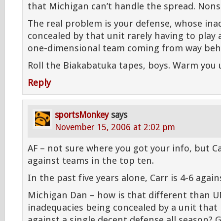
that Michigan can’t handle the spread. Nons
The real problem is your defense, whose ina
concealed by that unit rarely having to play
one-dimensional team coming from way beh
Roll the Biakabatuka tapes, boys. Warm you 
Reply
sportsMonkey
says
November 15, 2006 at 2:02 pm
AF – not sure where you got your info, but C
against teams in the top ten.
In the past five years alone, Carr is 4-6 agai
Michigan Dan – how is that different than U
inadequacies being concealed by a unit that
against a single decent defense all season? 