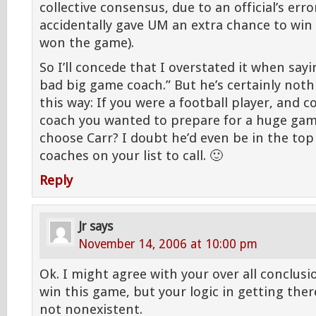
collective consensus, due to an official’s erro
accidentally gave UM an extra chance to win
won the game).
So I’ll concede that I overstated it when sayi
bad big game coach.” But he’s certainly nothi
this way: If you were a football player, and 
coach you wanted to prepare for a huge gam
choose Carr? I doubt he’d even be in the top 
coaches on your list to call. 🙂
Reply
Jr
says
November 14, 2006 at 10:00 pm
Ok. I might agree with your over all conclusi
win this game, but your logic in getting there
not nonexistent.