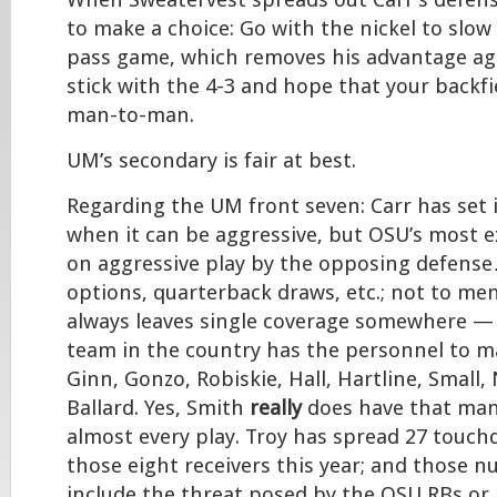
When Sweatervest spreads out Carr’s defense
to make a choice: Go with the nickel to slo
pass game, which removes his advantage aga
stick with the 4-3 and hope that your backf
man-to-man.
UM’s secondary is fair at best.
Regarding the UM front seven: Carr has set 
when it can be aggressive, but OSU’s most ex
on aggressive play by the opposing defense
options, quarterback draws, etc.; not to men
always leaves single coverage somewhere —
team in the country has the personnel to m
Ginn, Gonzo, Robiskie, Hall, Hartline, Small,
Ballard. Yes, Smith
really
does have that ma
almost every play. Troy has spread 27 touc
those eight receivers this year; and those 
include the threat posed by the OSU RBs or 