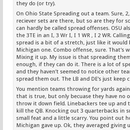
they do (or try).
On Ohio State Spreading out a team. Sure, 2,
reciever sets are there, but so are they for
can hardly be called spread offenses. OSU als
the 3TE in an I, 3 Wr I, I 1 WR , I 2 WR. Calli
spread is a bit of a stretch, just like it would 
Michigan one. Combo offense, sure. That’s wh
Mixing it up. My issue is that spreading th
enough, if they can do it. There is a lot of sp
and they haven’t seemed to notice other tea
spread them out. The LB and DE’s just keep 
You mention teams throwing for yards agains
that is true, but only becuase they have no 
throw it down field. Linebackers tee up and t
kill the QB. Knocking out 3 quarterbacks in s
small feat and a little scarry. You point out
Michigan gave up. Ok, they averaged giving 