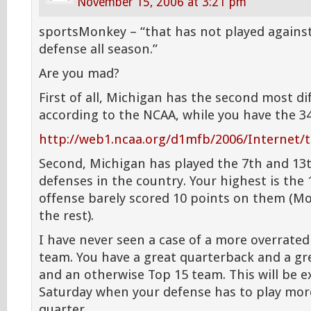
November 15, 2006 at 3:21 pm
sportsMonkey – “that has not played against
defense all season.”
Are you mad?
First of all, Michigan has the second most di
according to the NCAA, while you have the 3
http://web1.ncaa.org/d1mfb/2006/Internet
Second, Michigan has played the 7th and 13
defenses in the country. Your highest is the
offense barely scored 10 points on them (Mor
the rest).
I have never seen a case of a more overrate
team. You have a great quarterback and a gr
and an otherwise Top 15 team. This will be 
Saturday when your defense has to play more
quarter.