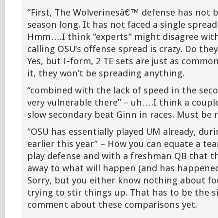
“First, The Wolverinesâ€™ defense has not b
season long. It has not faced a single spread 
Hmm….I think “experts” might disagree with
calling OSU’s offense spread is crazy. Do they
Yes, but I-form, 2 TE sets are just as common.
it, they won’t be spreading anything.
“combined with the lack of speed in the se
very vulnerable there” – uh….I think a couple
slow secondary beat Ginn in races. Must be r
“OSU has essentially played UM already, dur
earlier this year” – How you can equate a te
play defense and with a freshman QB that 
away to what will happen (and has happened)
Sorry, but you either know nothing about foo
trying to stir things up. That has to be the
comment about these comparisons yet.