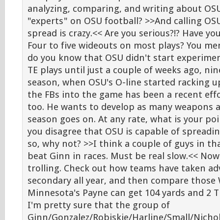
analyzing, comparing, and writing about OSU
"experts" on OSU football? >>And calling O
spread is crazy.<< Are you serious?!? Have y
Four to five wideouts on most plays? You men
do you know that OSU didn't start experime
TE plays until just a couple of weeks ago, ni
season, when OSU's O-line started racking up
the FBs into the game has been a recent effor
too. He wants to develop as many weapons a
season goes on. At any rate, what is your po
you disagree that OSU is capable of spreadin
so, why not? >>I think a couple of guys in t
beat Ginn in races. Must be real slow.<< Now 
trolling. Check out how teams have taken a
secondary all year, and then compare those 
Minnesota's Payne can get 104 yards and 2 
I'm pretty sure that the group of
Ginn/Gonzalez/Robiskie/Harline/Small/Nichol