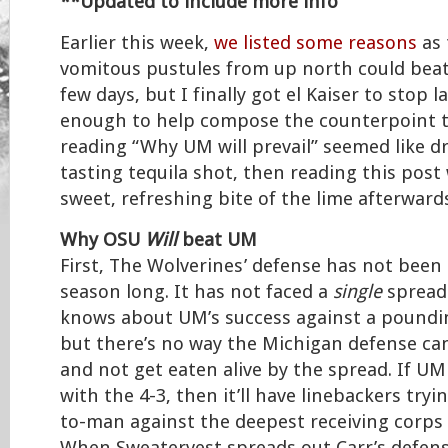
**Updated to include more info
Earlier this week,
we listed some reasons
as 
vomitous pustules from up north could beat
few days, but I finally got el Kaiser to stop 
enough to help compose the counterpoint to
reading “Why UM will prevail” seemed like dr
tasting tequila shot, then reading this post 
sweet, refreshing bite of the lime afterward
Why OSU
Will
beat UM
First, The Wolverines’ defense has not been 
season long. It has not faced a
single
spread 
knows about UM’s success against a poundin
but there’s no way the Michigan defense can
and not get eaten alive by the spread. If UM
with the 4-3, then it’ll have linebackers tryi
to-man against the deepest receiving corps i