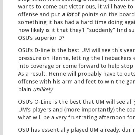
wants to come out victorious, it will have to
offense and put
a lot
of points on the board.
something it has had a hard time doing aga
how likely is it that they’ll “suddenly” find s
OSU’s superior D?
OSU’s D-line is the best UM will see this year
pressure on Henne, letting the linebackers e
into coverage or come forward to help stop 
As a result, Henne will probably have to ou
offense with his arm and feet to win the gam
plain
unlikely
.
OSU’s O-Line is the best that UM will see all 
UM’s players and (more importantly) the co
what will be a very frustrating afternoon fo
OSU has essentially played UM already, dur