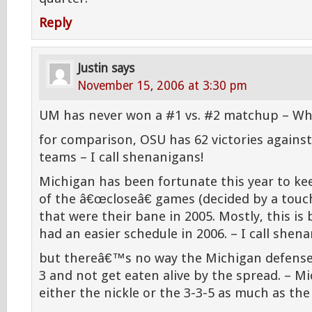
Reply
Justin
says
November 15, 2006 at 3:30 pm
UM has never won a #1 vs. #2 matchup – Wha
for comparison, OSU has 62 victories again
teams – I call shenanigans!
Michigan has been fortunate this year to k
of the â€œcloseâ€ games (decided by a touc
that were their bane in 2005. Mostly, this i
had an easier schedule in 2006. – I call shen
but thereâ€™s no way the Michigan defense 
3 and not get eaten alive by the spread. – M
either the nickle or the 3-3-5 as much as the 