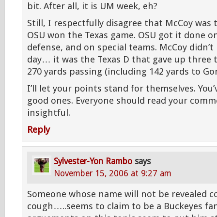
bit. After all, it is UM week, eh?
Still, I respectfully disagree that McCoy was
OSU won the Texas game. OSU got it done on
defense, and on special teams. McCoy didn’t 
day… it was the Texas D that gave up three
270 yards passing (including 142 yards to Gon
I’ll let your points stand for themselves. Yo
good ones. Everyone should read your commen
insightful.
Reply
Sylvester-Yon Rambo
says
November 15, 2006 at 9:27 am
Someone whose name will not be revealed c
cough…..seems to claim to be a Buckeyes fan