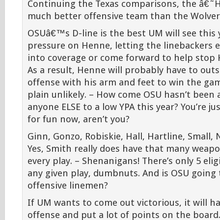
Continuing the Texas comparisons, the â€˜
much better offensive team than the Wolveri
OSUâ€™s D-line is the best UM will see this y
pressure on Henne, letting the linebackers ei
into coverage or come forward to help stop H
As a result, Henne will probably have to out
offense with his arm and feet to win the ga
plain unlikely. – How come OSU hasn’t been 
anyone ELSE to a low YPA this year? You’re ju
for fun now, aren’t you?
Ginn, Gonzo, Robiskie, Hall, Hartline, Small, 
Yes, Smith really does have that many weap
every play. – Shenanigans! There’s only 5 elig
any given play, dumbnuts. And is OSU going 
offensive linemen?
If UM wants to come out victorious, it will h
offense and put a lot of points on the board. 