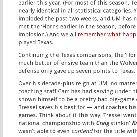
earlier this year. (For most of this season,
nearly identical in all statistical categories. 
imploded the past two weeks, and UM has n
met the ‘Horns earlier in the season, before
implosion.) And we all
remember what hap
played Texas.
Continuing the Texas comparisons, the ‘Hor
much better offensive team than the Wolver
defense only gave up seven points to Texas.
Over his decade-plus reign at UM, no matter
coaching staff Carr has had serving under h
shown himself to be a pretty bad big-game c
Tressel saves his best for — and coaches his
games. Think about it this way: Tressel wen
national championship with
Craig
stinkin’
Kr
wasn’t able to even
contend
for the title wi