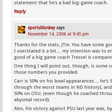
statement that he’s a bad big-game coach.
Reply
sportsMonkey
says
November 14, 2006 at 9:45 pm
Thanks for the stats, JTin. You have some go
I overstated it a bit… my intention was to 
good of a big game coach Tressel is compared
One thing I will point out, though, is some c
those numbers you provided.
Carr is 50% on his bowl appearances… he’s 
through the worst teams in ND history), and
50% on OSU, (even though he coached throu
abysmal record).
Also, his victory against PSU last year was, b