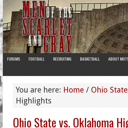
FORUMS
FOOTBALL
RECRUITING
BASKETBALL
ABOUT MOT
You are here:
Home
/
Ohio State
Highlights
Ohio State vs. Oklahoma Hi