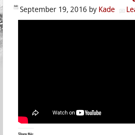
September 19, 2016
by
Kade
Le
Share this: