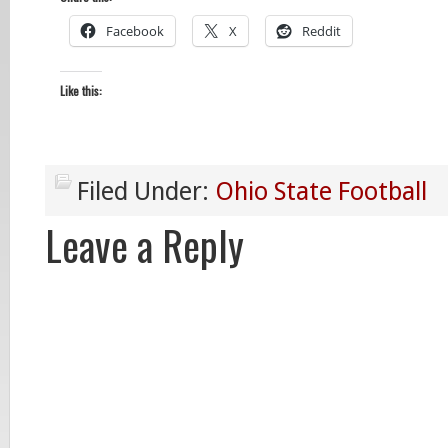
Facebook
X
Reddit
Like this:
Filed Under:
Ohio State Football
Leave a Reply