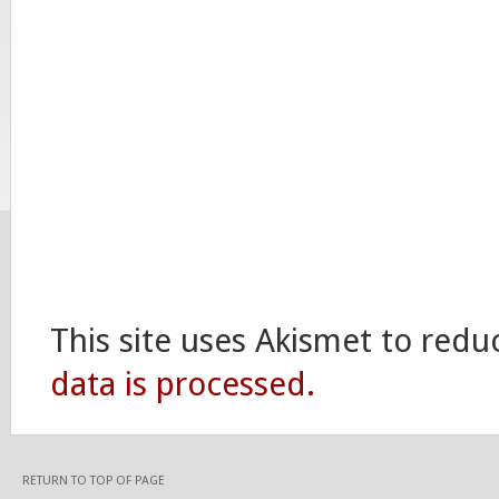
This site uses Akismet to red
data is processed.
RETURN TO TOP OF PAGE